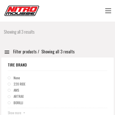
Showing all 3 results
Filter products
Showing all 3 results
TIRE BRAND
None
220 RIDE
AMS
ARTRAX
BORILLI
Show more