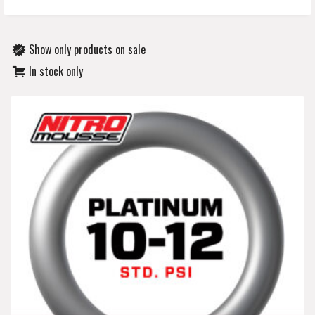
Show only products on sale
In stock only