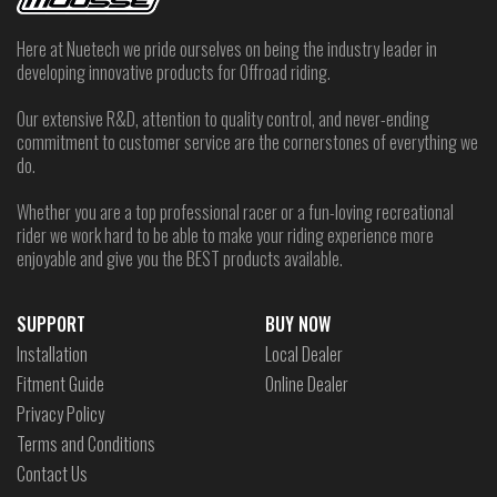
Here at Nuetech we pride ourselves on being the industry leader in
developing innovative products for Offroad riding.
Our extensive R&D, attention to quality control, and never-ending
commitment to customer service are the cornerstones of everything we
do.
Whether you are a top professional racer or a fun-loving recreational
rider we work hard to be able to make your riding experience more
enjoyable and give you the BEST products available.
SUPPORT
BUY NOW
Installation
Local Dealer
Fitment Guide
Online Dealer
Privacy Policy
Terms and Conditions
Contact Us