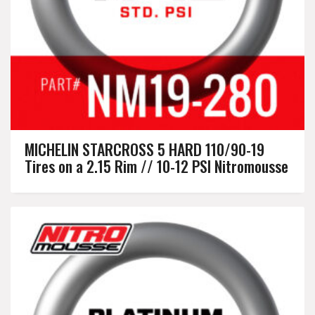
MICHELIN STARCROSS 5 HARD 110/90-19
Tires on a 2.15 Rim // 10-12 PSI Nitromousse