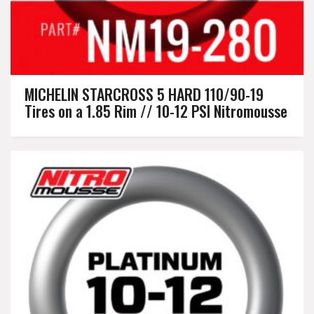
MICHELIN STARCROSS 5 HARD 110/90-19
Tires on a 1.85 Rim // 10-12 PSI Nitromousse