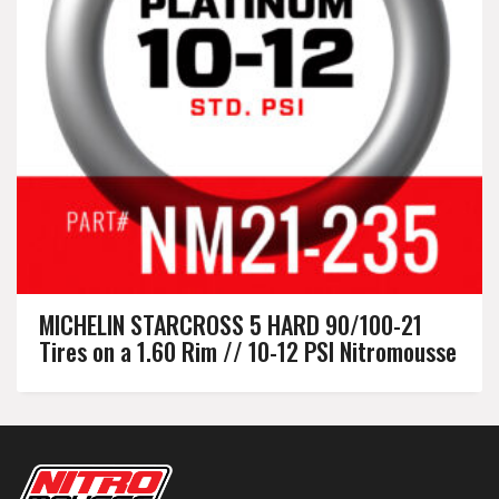
MICHELIN STARCROSS 5 HARD 90/100-21
Tires on a 1.60 Rim // 10-12 PSI Nitromousse