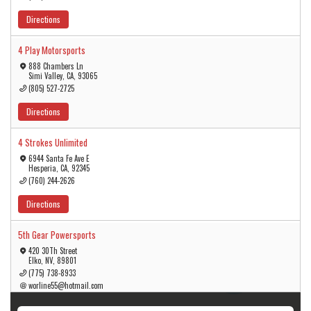
Directions
4 Play Motorsports
888 Chambers Ln
Simi Valley, CA, 93065
(805) 527-2725
Directions
4 Strokes Unlimited
6944 Santa Fe Ave E
Hesperia, CA, 92345
(760) 244-2626
Directions
5th Gear Powersports
420 30Th Street
Elko, NV, 89801
5
(775) 738-8933
3
worline55@hotmail.com
Directions