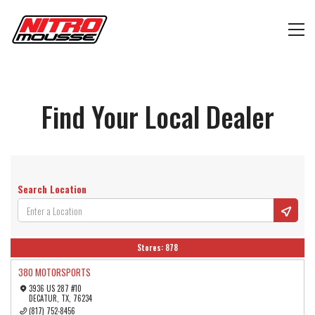
Find Your Local Dealer
Search Location
Stores:
878
380 MOTORSPORTS
3936 US 287 #10
DECATUR, TX, 76234
(817) 752-8456