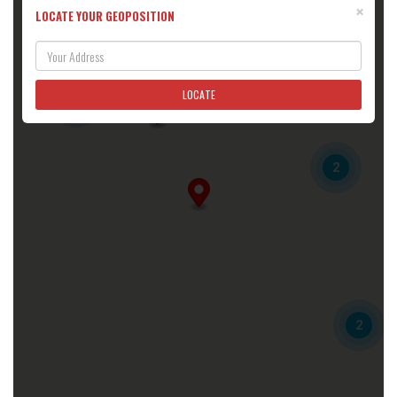
×
LOCATE YOUR GEOPOSITION
3
6TH GEAR MOTORSPORTS
225 OAKWOOD AVE
ELMIRA, NY, 14903
(607) 767-6377
LOCATE
4
Directions
6V Sales and Service
2
170 Seaward Ave
Bradford, PA, 16701
(814) 368-5500
6vsalesandservice@mail.com
Directions
888 Motors
4170 S Decatur Blvd
Las Vegas, NV, 89103
2
(702) 722-6454
Directions