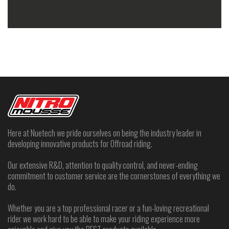
A2Z Motorsports
7060 W. Warm Springs Rd #130
Las Vegas, NV, 89113
(702) 222-0907
4
Directions
Abernathy Motorcycle Sales
1704 W Main Street
Union City, TN, 38261
(731) 885-1792
amscycle@usit.net
Directions
Here at Nuetech we pride ourselves on being the industry leader in
developing innovative products for Offroad riding.
Absolute Powersports NH
461 Main Street
Our extensive R&D, attention to quality control, and never-ending
Gorham, NH, 3581
commitment to customer service are the cornerstones of everything we
(603) 466-5454
do.
Directions
Whether you are a top professional racer or a fun-loving recreational
rider we work hard to be able to make your riding experience more
AbsolutePowersports VT