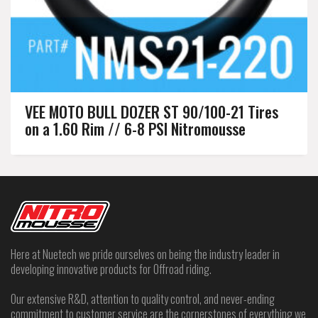
VEE MOTO BULL DOZER ST 90/100-21 Tires
on a 1.60 Rim // 6-8 PSI Nitromousse
Here at Nuetech we pride ourselves on being the industry leader in
developing innovative products for Offroad riding.
Our extensive R&D, attention to quality control, and never-ending
commitment to customer service are the cornerstones of everything we