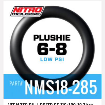
VEE MOTO BULL DOZER ST 110/100-18 Tires