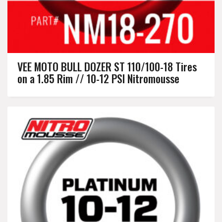
VEE MOTO BULL DOZER ST 110/100-18 Tires
on a 1.85 Rim // 10-12 PSI Nitromousse