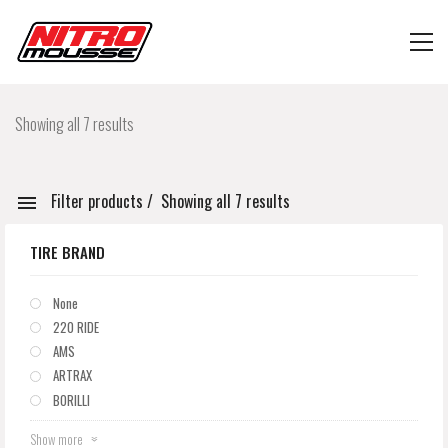
Showing all 7 results
Filter products
Showing all 7 results
TIRE BRAND
None
220 RIDE
AMS
ARTRAX
BORILLI
Show more