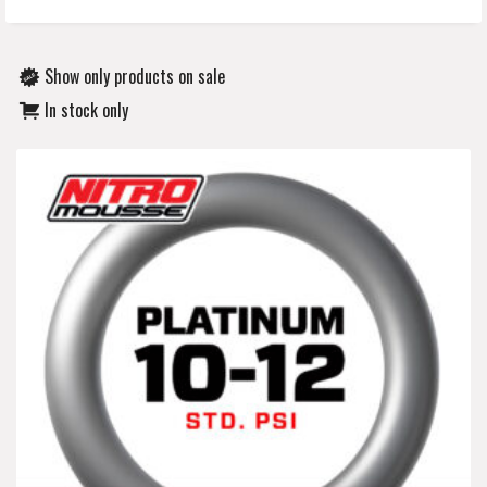
Show only products on sale
In stock only