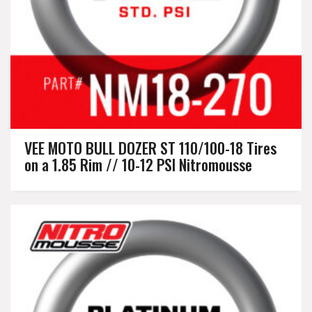
VEE MOTO BULL DOZER ST 110/100-18 Tires
on a 1.85 Rim // 10-12 PSI Nitromousse