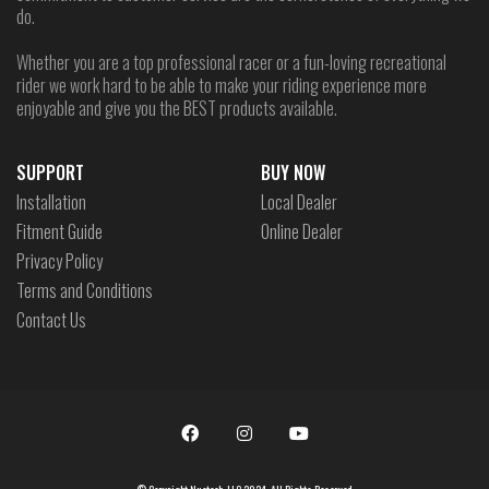
do.
Whether you are a top professional racer or a fun-loving recreational
rider we work hard to be able to make your riding experience more
enjoyable and give you the BEST products available.
SUPPORT
BUY NOW
Installation
Local Dealer
Fitment Guide
Online Dealer
Privacy Policy
Terms and Conditions
Contact Us