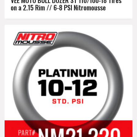
on a 2.15 Rim // 6-8 PSI Nitromousse