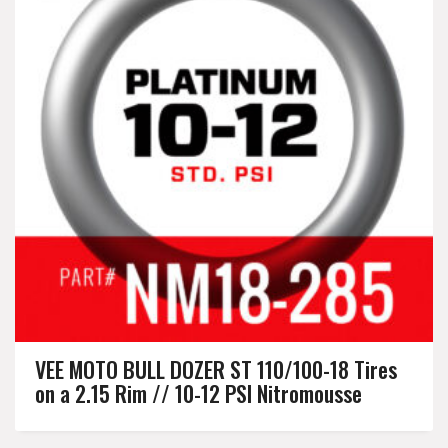
VEE MOTO BULL DOZER ST 110/100-18 Tires
on a 2.15 Rim // 10-12 PSI Nitromousse