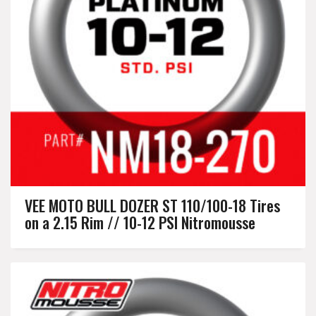
VEE MOTO BULL DOZER ST 110/100-18 Tires
on a 2.15 Rim // 10-12 PSI Nitromousse