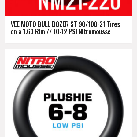
VEE MOTO BULL DOZER ST 90/100-21 Tires
on a 1.60 Rim // 10-12 PSI Nitromousse