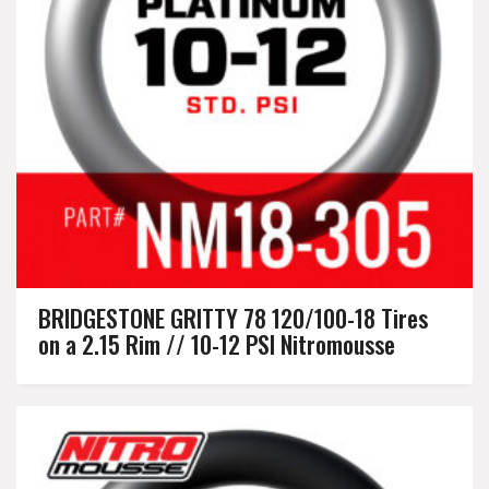
BRIDGESTONE GRITTY 78 120/100-18 Tires
on a 2.15 Rim // 10-12 PSI Nitromousse