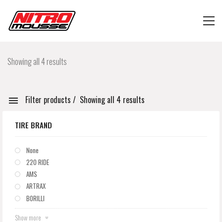
Showing all 4 results
Filter products
Showing all 4 results
TIRE BRAND
None
220 RIDE
AMS
ARTRAX
BORILLI
Show more