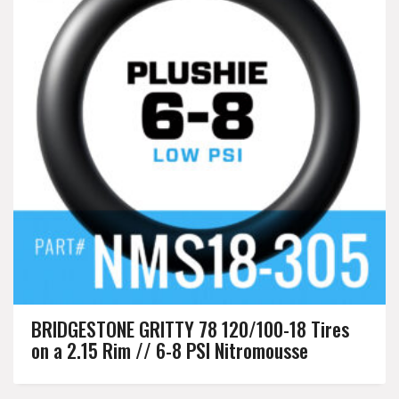
BRIDGESTONE GRITTY 78 120/100-18 Tires
on a 2.15 Rim // 6-8 PSI Nitromousse