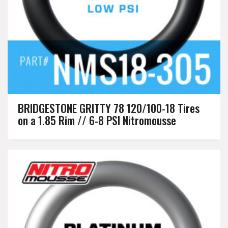
BRIDGESTONE GRITTY 78 120/100-18 Tires
on a 1.85 Rim // 6-8 PSI Nitromousse