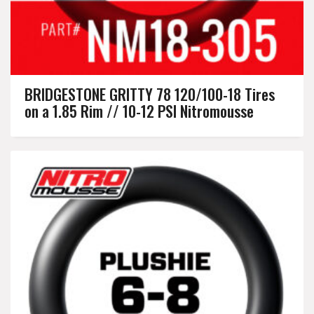
BRIDGESTONE GRITTY 78 120/100-18 Tires
on a 1.85 Rim // 10-12 PSI Nitromousse