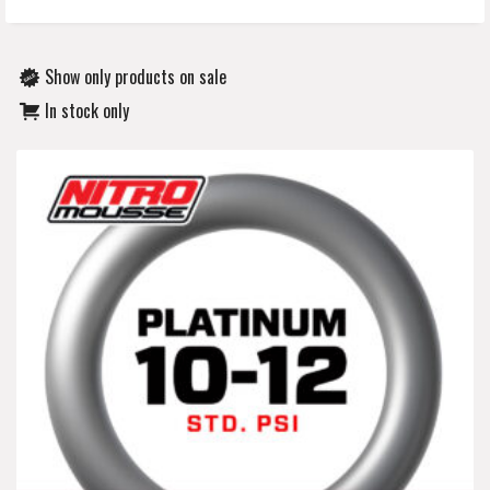
Show only products on sale
In stock only