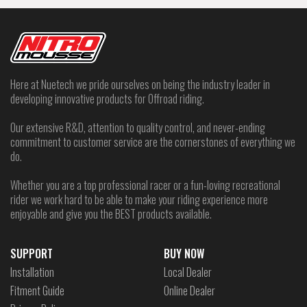
Here at Nuetech we pride ourselves on being the industry leader in
developing innovative products for Offroad riding.
Our extensive R&D, attention to quality control, and never-ending
commitment to customer service are the cornerstones of everything we
do.
Whether you are a top professional racer or a fun-loving recreational
rider we work hard to be able to make your riding experience more
enjoyable and give you the BEST products available.
SUPPORT
BUY NOW
Installation
Local Dealer
Fitment Guide
Online Dealer