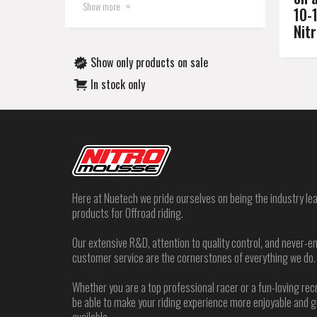
Show more
10-
Nit
Show only products on sale
In stock only
Here at Nuetech we pride ourselves on being the industry lea
products for Offroad riding.
Our extensive R&D, attention to quality control, and never
customer service are the cornerstones of everything we do.
Whether you are a top professional racer or a fun-loving rec
be able to make your riding experience more enjoyable and 