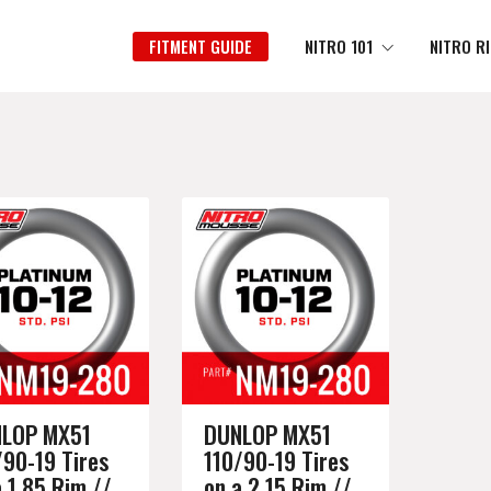
FITMENT GUIDE
NITRO 101
NITRO R
LOP MX51
DUNLOP MX51
/90-19 Tires
110/90-19 Tires
a 1.85 Rim //
on a 2.15 Rim //