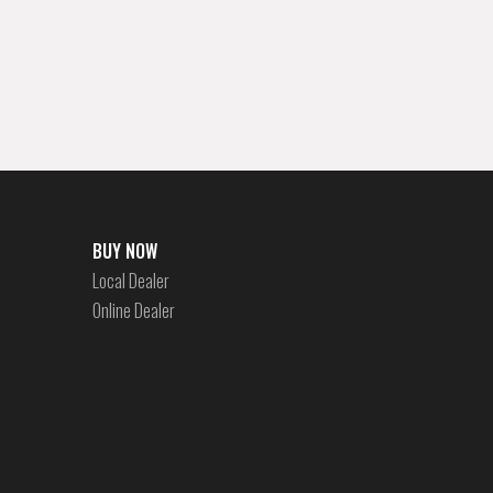
BUY NOW
Local Dealer
Online Dealer