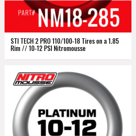
STI TECH 2 PRO 110/100-18 Tires on a 1.85
Rim // 10-12 PSI Nitromousse