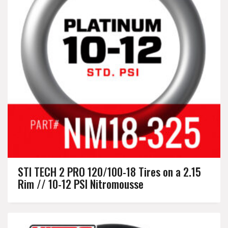
STI TECH 2 PRO 120/100-18 Tires on a 2.15
Rim // 10-12 PSI Nitromousse