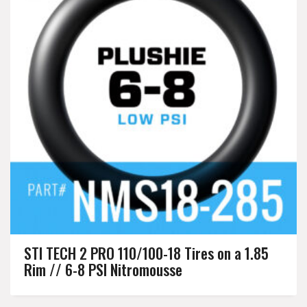
STI TECH 2 PRO 110/100-18 Tires on a 1.85
Rim // 6-8 PSI Nitromousse