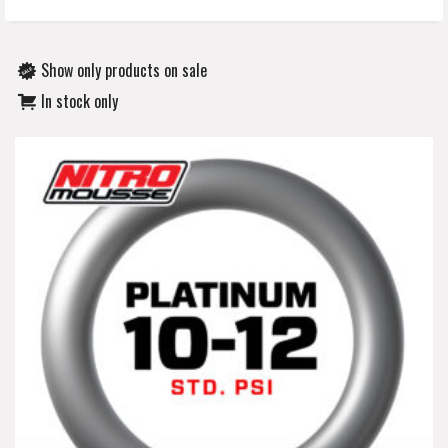
Show only products on sale
In stock only