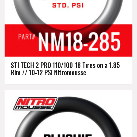
STI TECH 2 PRO 110/100-18 Tires on a 1.85
Rim // 10-12 PSI Nitromousse