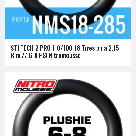
STI TECH 2 PRO 110/100-18 Tires on a 2.15
Rim // 6-8 PSI Nitromousse