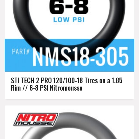
STI TECH 2 PRO 120/100-18 Tires on a 1.85
Rim // 6-8 PSI Nitromousse