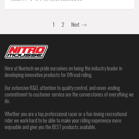
1
2
Next
Here at Nuetech we pride ourselves on being the industry leader in
developing innovative products for Offroad riding.
Our extensive R&D, attention to quality control, and never-ending
commitment to customer service are the cornerstones of everything we
do.
Whether you are a top professional racer or a fun-loving recreational
rider we work hard to be able to make your riding experience more
enjoyable and give you the BEST products available.