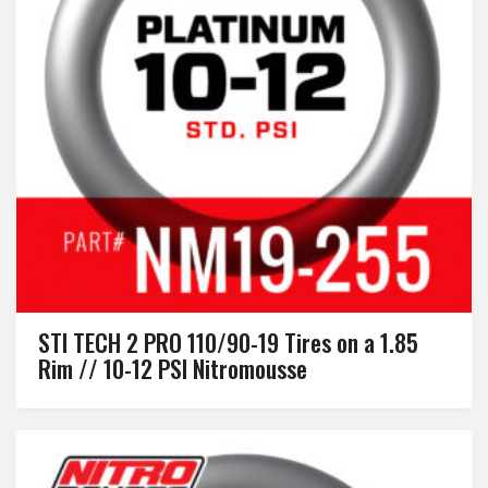
STI TECH 2 PRO 110/90-19 Tires on a 1.85
Rim // 10-12 PSI Nitromousse