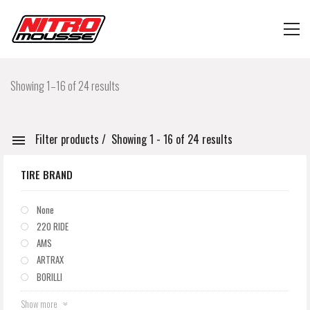
Showing 1–16 of 24 results
Filter products
Showing 1 - 16 of 24 results
TIRE BRAND
None
220 RIDE
AMS
ARTRAX
BORILLI
Show more