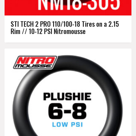
STI TECH 2 PRO 110/100-18 Tires on a 2.15
Rim // 10-12 PSI Nitromousse