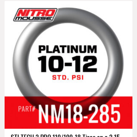
STI TECH 2 PRO 110/100-18 Tires on a 2.15