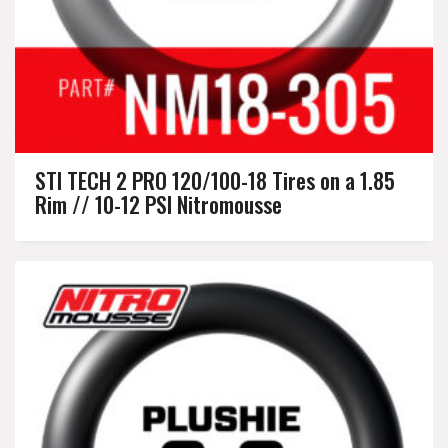
STI TECH 2 PRO 120/100-18 Tires on a 1.85
Rim // 10-12 PSI Nitromousse