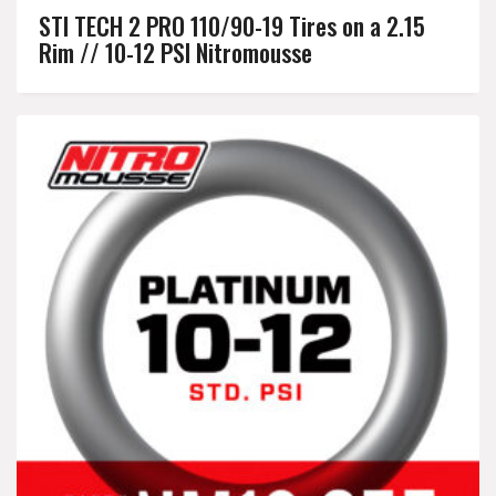
STI TECH 2 PRO 110/90-19 Tires on a 2.15
Rim // 10-12 PSI Nitromousse