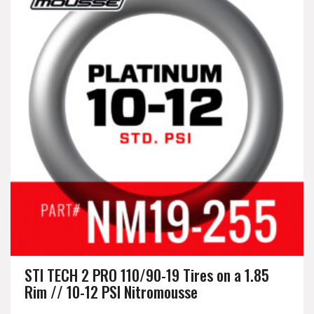
STI TECH 2 PRO 110/90-19 Tires on a 1.85
Rim // 10-12 PSI Nitromousse