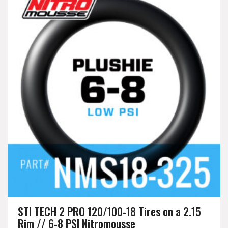
STI TECH 2 PRO 120/100-18 Tires on a 2.15
Rim // 6-8 PSI Nitromousse