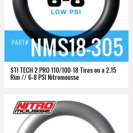
STI TECH 2 PRO 110/100-18 Tires on a 2.15
Rim // 6-8 PSI Nitromousse