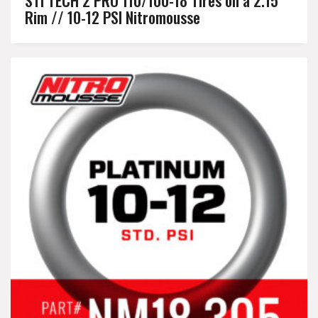
Rim // 10-12 PSI Nitromousse