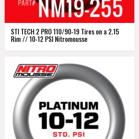
STI TECH 2 PRO 110/90-19 Tires on a 2.15
Rim // 10-12 PSI Nitromousse