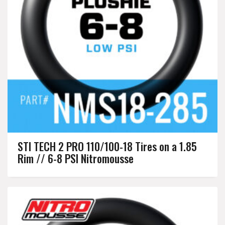
STI TECH 2 PRO 110/100-18 Tires on a 1.85
Rim // 6-8 PSI Nitromousse