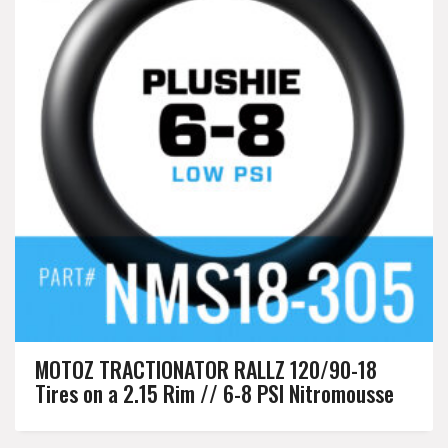
MOTOZ TRACTIONATOR RALLZ 120/90-18
Tires on a 2.15 Rim // 6-8 PSI Nitromousse