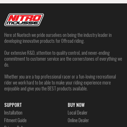
Here at Nuetech we pride ourselves on being the industry leader in
developing innovative products for Offroad riding.
Our extensive R&D, attention to quality control, and never-ending
commitment to customer service are the cornerstones of everything we
do.
Whether you are a top professional racer or a fun-loving recreational
rider we work hard to be able to make your riding experience more
enjoyable and give you the BEST products available.
SUPPORT
BUY NOW
Installation
Local Dealer
Fitment Guide
Online Dealer