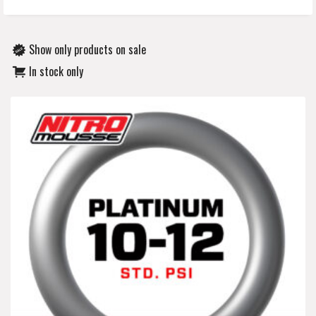
Show only products on sale
In stock only