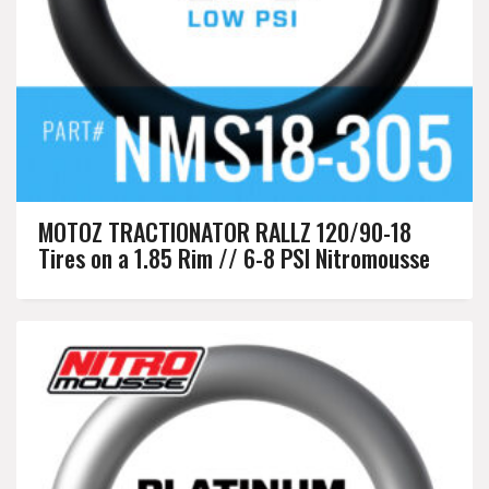
MOTOZ TRACTIONATOR RALLZ 120/90-18
Tires on a 1.85 Rim // 6-8 PSI Nitromousse