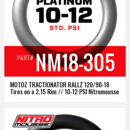
MOTOZ TRACTIONATOR RALLZ 120/90-18
Tires on a 2.15 Rim // 10-12 PSI Nitromousse