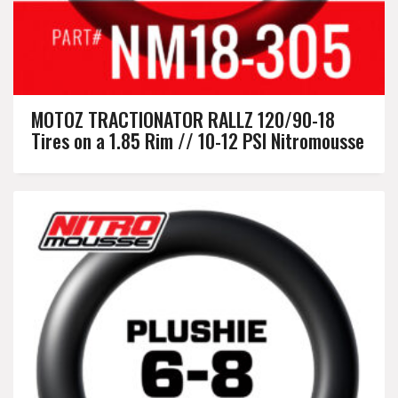
MOTOZ TRACTIONATOR RALLZ 120/90-18
Tires on a 1.85 Rim // 10-12 PSI Nitromousse