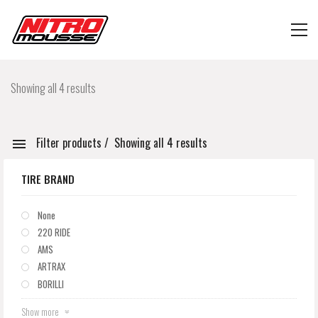
Showing all 4 results
Filter products
Showing all 4 results
TIRE BRAND
None
220 RIDE
AMS
ARTRAX
BORILLI
Show more