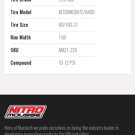
Tire Model
INTERMEDIATE/HARD
Tire Size
80/100-21
Rim Width
1.60
SKU
NM21-220
Compound
10-12 PSI
Here at Nuetech we pride ourselves on being the industry leader in
developing innovative products for Offroad riding.