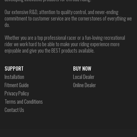
Our extensive R&D, attention to quality control, and never-ending
commitment to customer service are the cornerstones of everything we
do.
Whether you are a top professional racer or a fun-loving recreational
rider we work hard to be able to make your riding experience more
enjoyable and give you the BEST products available.
SUPPORT
BUY NOW
Installation
Local Dealer
Fitment Guide
Online Dealer
Privacy Policy
Terms and Conditions
Contact Us