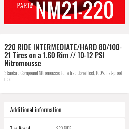
220 RIDE INTERMEDIATE/HARD 80/100-
21 Tires on a 1.60 Rim // 10-12 PSI
Nitromousse
Standard Compound Nitromousse for a traditional feel, 100% flat-proof
ride.
Additional information
Tire Brand
220 RIDE