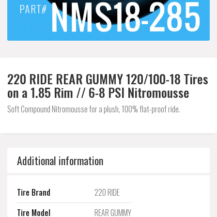
220 RIDE REAR GUMMY 120/100-18 Tires
on a 1.85 Rim // 6-8 PSI Nitromousse
Soft Compound Nitromousse for a plush, 100% flat-proof ride.
Additional information
Tire Brand
220 RIDE
Tire Model
REAR GUMMY