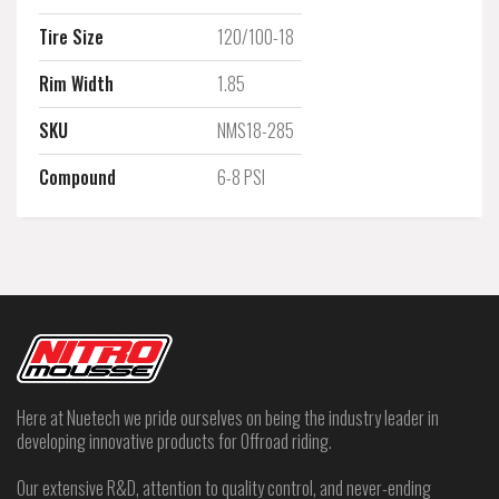
Tire Size
120/100-18
Rim Width
1.85
SKU
NMS18-285
Compound
6-8 PSI
Here at Nuetech we pride ourselves on being the industry leader in
developing innovative products for Offroad riding.
Our extensive R&D, attention to quality control, and never-ending