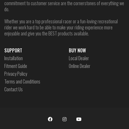
commitment to customer service are the cornerstones of everything we
do.
Whether you are a top professional racer or a fun-loving recreational
rider we work hard to be able to make your riding experience more
enjoyable and give you the BEST products available.
SUPPORT
BUY NOW
Installation
Local Dealer
Fitment Guide
Online Dealer
Privacy Policy
Terms and Conditions
Contact Us