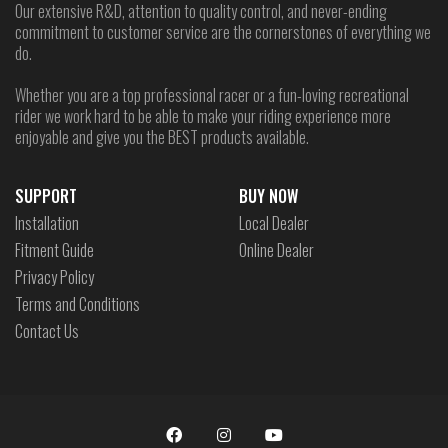
Our extensive R&D, attention to quality control, and never-ending
commitment to customer service are the cornerstones of everything we
do.
Whether you are a top professional racer or a fun-loving recreational
rider we work hard to be able to make your riding experience more
enjoyable and give you the BEST products available.
SUPPORT
BUY NOW
Installation
Local Dealer
Fitment Guide
Online Dealer
Privacy Policy
Terms and Conditions
Contact Us