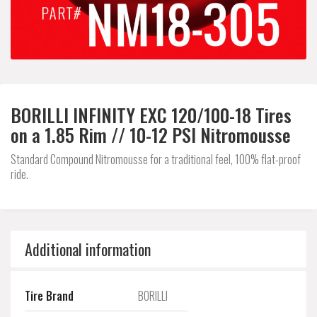
BORILLI INFINITY EXC 120/100-18 Tires
on a 1.85 Rim // 10-12 PSI Nitromousse
Standard Compound Nitromousse for a traditional feel, 100% flat-proof
ride.
Additional information
Tire Brand
BORILLI