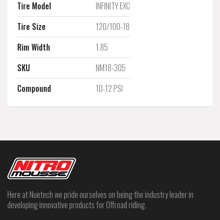
Tire Model
INFINITY EXC
Tire Size
120/100-18
Rim Width
1.85
SKU
NM18-305
Compound
10-12 PSI
Here at Nuetech we pride ourselves on being the industry leader in
developing innovative products for Offroad riding.