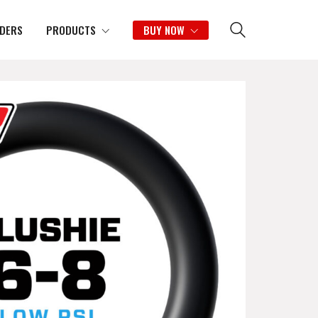
IDERS
PRODUCTS
BUY NOW