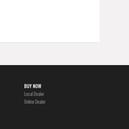
BUY NOW
Local Dealer
Online Dealer