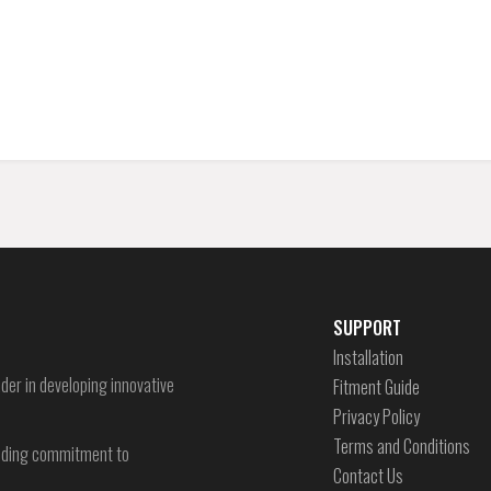
SUPPORT
Installation
der in developing innovative
Fitment Guide
Privacy Policy
Terms and Conditions
-ending commitment to
Contact Us