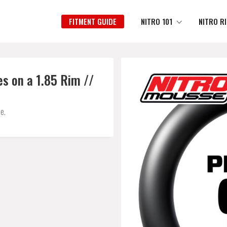
FITMENT GUIDE
NITRO 101
NITRO R
s on a 1.85 Rim //
e.