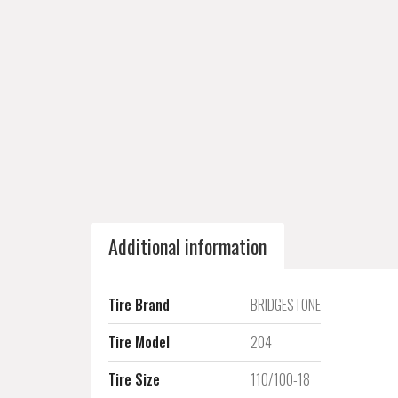
Additional information
Tire Brand
BRIDGESTONE
Tire Model
204
Tire Size
110/100-18