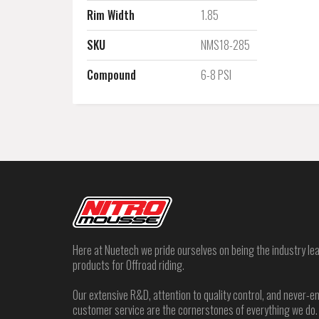
Rim Width
1.85
SKU
NMS18-285
Compound
6-8 PSI
Here at Nuetech we pride ourselves on being the industry lea
products for Offroad riding.
Our extensive R&D, attention to quality control, and never
customer service are the cornerstones of everything we do.