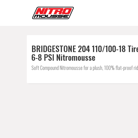
BRIDGESTONE 204 110/100-18 Tire
6-8 PSI Nitromousse
Soft Compound Nitromousse for a plush, 100% flat-proof rid