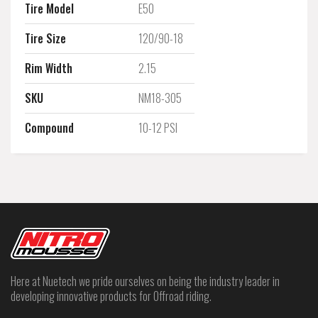
Tire Model
E50
Tire Size
120/90-18
Rim Width
2.15
SKU
NM18-305
Compound
10-12 PSI
Here at Nuetech we pride ourselves on being the industry leader in
developing innovative products for Offroad riding.