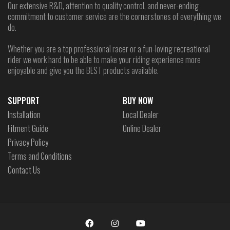
Our extensive R&D, attention to quality control, and never-ending
commitment to customer service are the cornerstones of everything we
do.
Whether you are a top professional racer or a fun-loving recreational
rider we work hard to be able to make your riding experience more
enjoyable and give you the BEST products available.
SUPPORT
BUY NOW
Installation
Local Dealer
Fitment Guide
Online Dealer
Privacy Policy
Terms and Conditions
Contact Us