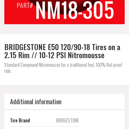
BRIDGESTONE E50 120/90-18 Tires on a
2.15 Rim // 10-12 PSI Nitromousse
Standard Compound Nitromousse for a traditional feel, 100% flat-proof
ride.
Additional information
Tire Brand
BRIDGESTONE