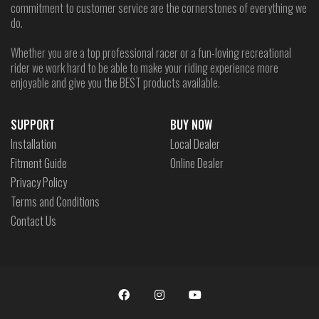
commitment to customer service are the cornerstones of everything we
do.
Whether you are a top professional racer or a fun-loving recreational
rider we work hard to be able to make your riding experience more
enjoyable and give you the BEST products available.
SUPPORT
BUY NOW
Installation
Local Dealer
Fitment Guide
Online Dealer
Privacy Policy
Terms and Conditions
Contact Us