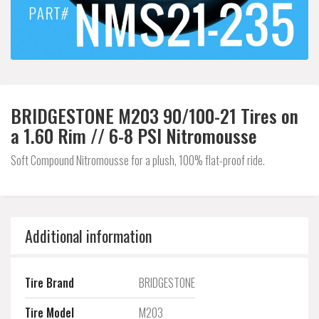
BRIDGESTONE M203 90/100-21 Tires on
a 1.60 Rim // 6-8 PSI Nitromousse
Soft Compound Nitromousse for a plush, 100% flat-proof ride.
Additional information
Tire Brand
BRIDGESTONE
Tire Model
M203