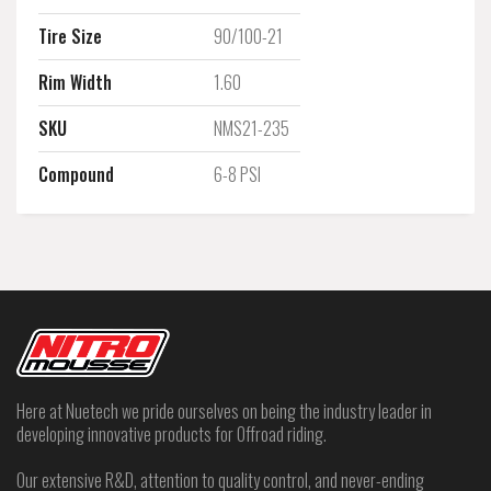
Tire Size
90/100-21
Rim Width
1.60
SKU
NMS21-235
Compound
6-8 PSI
Here at Nuetech we pride ourselves on being the industry leader in
developing innovative products for Offroad riding.
Our extensive R&D, attention to quality control, and never-ending