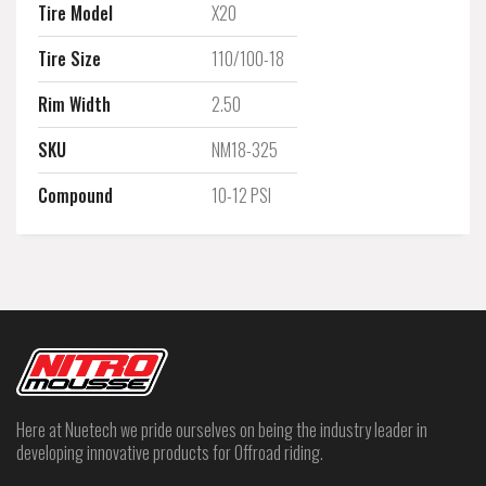
Tire Model
X20
Tire Size
110/100-18
Rim Width
2.50
SKU
NM18-325
Compound
10-12 PSI
Here at Nuetech we pride ourselves on being the industry leader in
developing innovative products for Offroad riding.