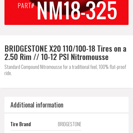
BRIDGESTONE X20 110/100-18 Tires on a
2.50 Rim // 10-12 PSI Nitromousse
Standard Compound Nitromousse for a traditional feel, 100% flat-proof
ride.
Additional information
Tire Brand
BRIDGESTONE