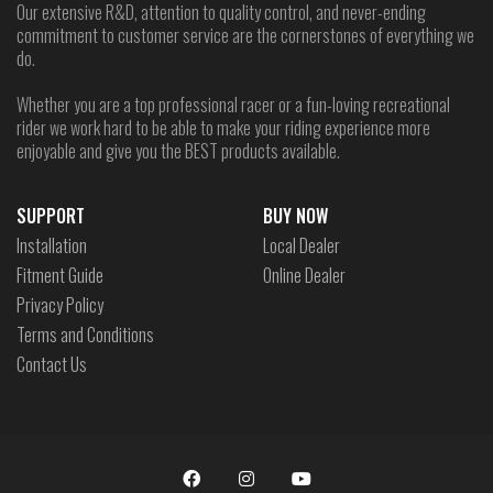
Our extensive R&D, attention to quality control, and never-ending
commitment to customer service are the cornerstones of everything we
do.
Whether you are a top professional racer or a fun-loving recreational
rider we work hard to be able to make your riding experience more
enjoyable and give you the BEST products available.
SUPPORT
BUY NOW
Installation
Local Dealer
Fitment Guide
Online Dealer
Privacy Policy
Terms and Conditions
Contact Us