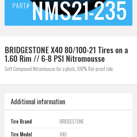
BRIDGESTONE X40 80/100-21 Tires on a
1.60 Rim // 6-8 PSI Nitromousse
Soft Compound Nitromousse for a plush, 100% flat-proof ride.
Additional information
Tire Brand
BRIDGESTONE
Tire Model
X40