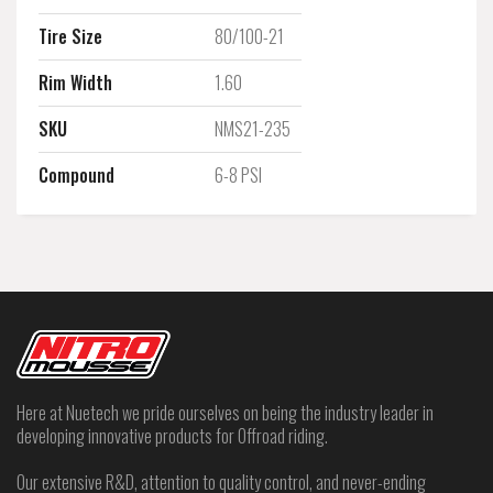
Tire Size
80/100-21
Rim Width
1.60
SKU
NMS21-235
Compound
6-8 PSI
Here at Nuetech we pride ourselves on being the industry leader in
developing innovative products for Offroad riding.
Our extensive R&D, attention to quality control, and never-ending