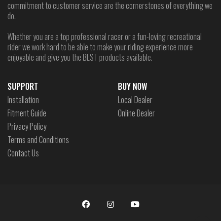
commitment to customer service are the cornerstones of everything we
do.
Whether you are a top professional racer or a fun-loving recreational
rider we work hard to be able to make your riding experience more
enjoyable and give you the BEST products available.
SUPPORT
BUY NOW
Installation
Local Dealer
Fitment Guide
Online Dealer
Privacy Policy
Terms and Conditions
Contact Us