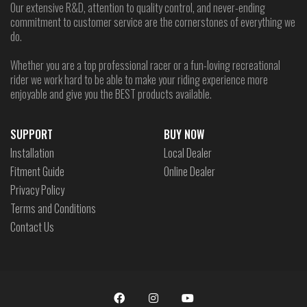
Our extensive R&D, attention to quality control, and never-ending
commitment to customer service are the cornerstones of everything we
do.
Whether you are a top professional racer or a fun-loving recreational
rider we work hard to be able to make your riding experience more
enjoyable and give you the BEST products available.
SUPPORT
BUY NOW
Installation
Local Dealer
Fitment Guide
Online Dealer
Privacy Policy
Terms and Conditions
Contact Us