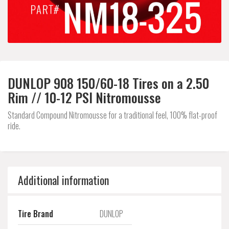
DUNLOP 908 150/60-18 Tires on a 2.50
Rim // 10-12 PSI Nitromousse
Standard Compound Nitromousse for a traditional feel, 100% flat-proof
ride.
Additional information
Tire Brand
DUNLOP