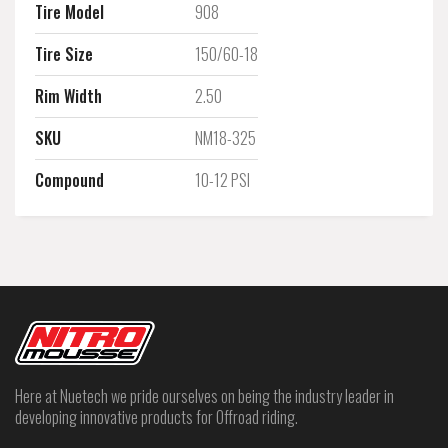
Tire Model
908
Tire Size
150/60-18
Rim Width
2.50
SKU
NM18-325
Compound
10-12 PSI
Here at Nuetech we pride ourselves on being the industry leader in
developing innovative products for Offroad riding.