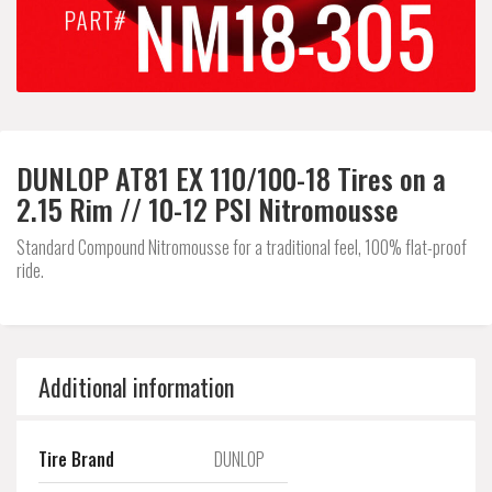
DUNLOP AT81 EX 110/100-18 Tires on a
2.15 Rim // 10-12 PSI Nitromousse
Standard Compound Nitromousse for a traditional feel, 100% flat-proof
ride.
Additional information
Tire Brand
DUNLOP