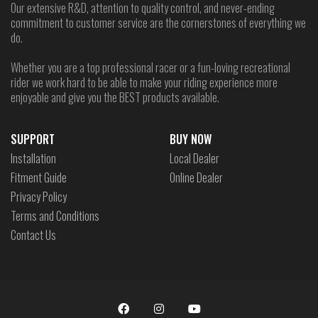
Our extensive R&D, attention to quality control, and never-ending
commitment to customer service are the cornerstones of everything we
do.
Whether you are a top professional racer or a fun-loving recreational
rider we work hard to be able to make your riding experience more
enjoyable and give you the BEST products available.
SUPPORT
BUY NOW
Installation
Local Dealer
Fitment Guide
Online Dealer
Privacy Policy
Terms and Conditions
Contact Us