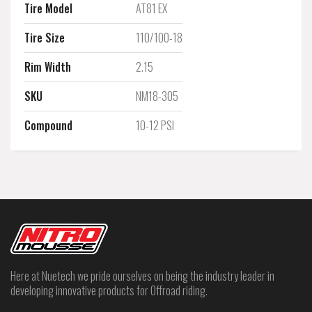
Tire Model
AT81 EX
Tire Size
110/100-18
Rim Width
2.15
SKU
NM18-305
Compound
10-12 PSI
Here at Nuetech we pride ourselves on being the industry leader in
developing innovative products for Offroad riding.