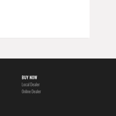
BUY NOW
Local Dealer
Online Dealer