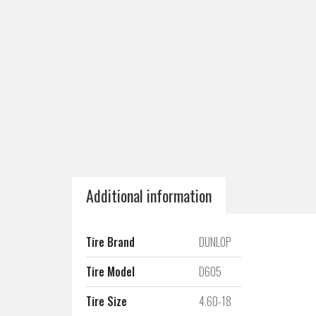
Additional information
Tire Brand
DUNLOP
Tire Model
D605
Tire Size
4.60-18