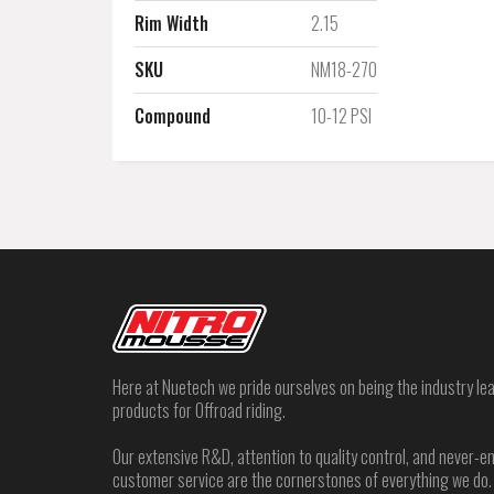
Rim Width
2.15
SKU
NM18-270
Compound
10-12 PSI
Here at Nuetech we pride ourselves on being the industry lea
products for Offroad riding.
Our extensive R&D, attention to quality control, and never
customer service are the cornerstones of everything we do.