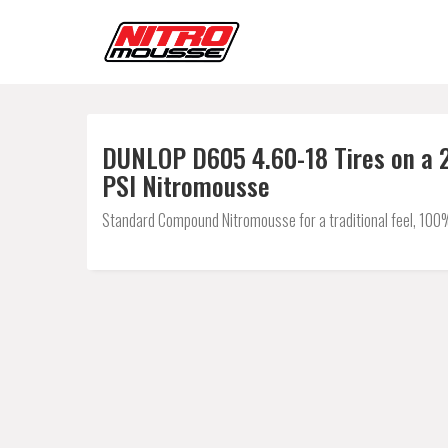
DUNLOP D605 4.60-18 Tires on a 2
PSI Nitromousse
Standard Compound Nitromousse for a traditional feel, 100% 