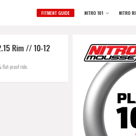
FITMENT GUIDE
NITRO 101
NITRO R
.15 Rim // 10-12
flat-proof ride.