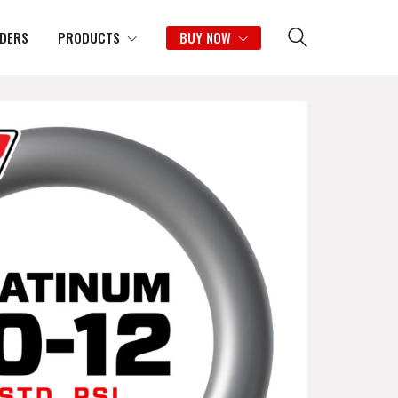
IDERS
PRODUCTS
BUY NOW