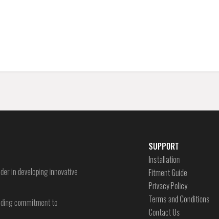
SUPPORT
Installation
der in developing innovative
Fitment Guide
Privacy Policy
Terms and Conditions
-ending commitment to
Contact Us