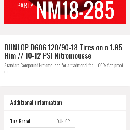
DUNLOP D606 120/90-18 Tires on a 1.85
Rim // 10-12 PSI Nitromousse
Standard Compound Nitromousse for a traditional feel, 100% flat-proof
ride.
Additional information
Tire Brand
DUNLOP