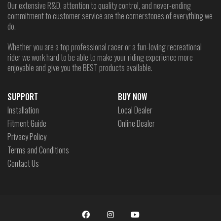
Our extensive R&D, attention to quality control, and never-ending
commitment to customer service are the cornerstones of everything we
do.
Whether you are a top professional racer or a fun-loving recreational
rider we work hard to be able to make your riding experience more
enjoyable and give you the BEST products available.
SUPPORT
BUY NOW
Installation
Local Dealer
Fitment Guide
Online Dealer
Privacy Policy
Terms and Conditions
Contact Us