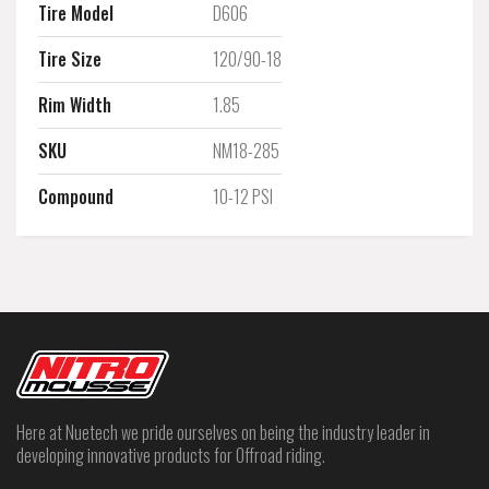
Tire Model
D606
Tire Size
120/90-18
Rim Width
1.85
SKU
NM18-285
Compound
10-12 PSI
Here at Nuetech we pride ourselves on being the industry leader in
developing innovative products for Offroad riding.