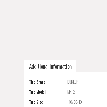
Additional information
Tire Brand
DUNLOP
Tire Model
MX12
Tire Size
110/90-19