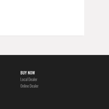
BUY NOW
Local Dealer
Online Dealer