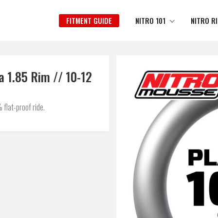
FITMENT GUIDE
NITRO 101
NITRO R
 1.85 Rim // 10-12
flat-proof ride.