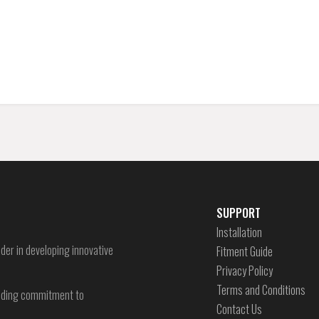
SUPPORT
Installation
der in developing innovative
Fitment Guide
Privacy Policy
Terms and Conditions
-ending commitment to
Contact Us