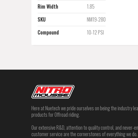
Rim Width
1.85
SKU
NM19-280
Compound
10-12 PSI
Here at Nuetech we pride ourselves on being the industry lea
products for Offroad riding.
Our extensive R&D, attention to quality control, and never
customer service are the cornerstones of everything we do.