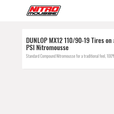
DUNLOP MX12 110/90-19 Tires on a
PSI Nitromousse
Standard Compound Nitromousse for a traditional feel, 100% 