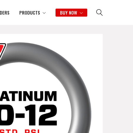
IDERS
PRODUCTS
BUY NOW