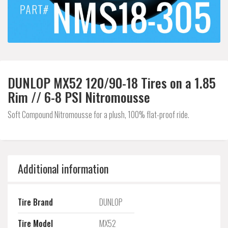
DUNLOP MX52 120/90-18 Tires on a 1.85
Rim // 6-8 PSI Nitromousse
Soft Compound Nitromousse for a plush, 100% flat-proof ride.
Additional information
Tire Brand
DUNLOP
Tire Model
MX52