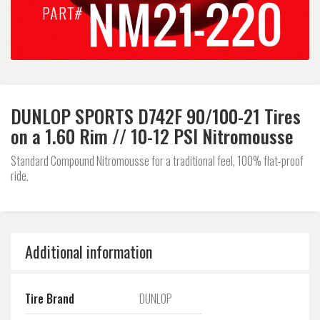
DUNLOP SPORTS D742F 90/100-21 Tires
on a 1.60 Rim // 10-12 PSI Nitromousse
Standard Compound Nitromousse for a traditional feel, 100% flat-proof
ride.
Additional information
Tire Brand
DUNLOP