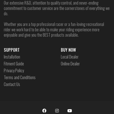
Our extensive R&D, attention to quality control, and never-ending
commitment to customer service are the cornerstones of everything we
do.
Whether you are a top professional racer or a fun-loving recreational
rider we work hard to be able to make your riding experience more
enjoyable and give you the BEST products available.
SUPPORT
BUY NOW
Installation
Local Dealer
Fitment Guide
Online Dealer
Privacy Policy
Terms and Conditions
Contact Us