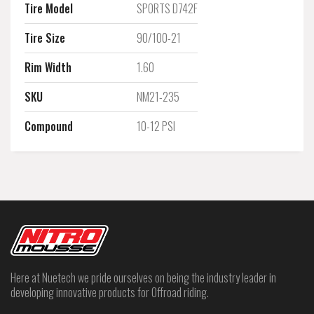
Tire Model
SPORTS D742F
Tire Size
90/100-21
Rim Width
1.60
SKU
NM21-235
Compound
10-12 PSI
Here at Nuetech we pride ourselves on being the industry leader in
developing innovative products for Offroad riding.