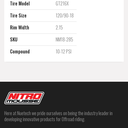
Tire Model
GT216X
Tire Size
120/90-18
Rim Width
2.15
SKU
NM18-285
Compound
10-12 PSI
Here at Nuetech we pride ourselves on being the industry leader in
developing innovative products for Offroad riding.