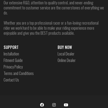
Our extensive R&D, attention to quality control, and never-ending
commitment to customer service are the cornerstones of everything we
do.
Whether you are a top professional racer or a fun-loving recreational
rider we work hard to be able to make your riding experience more
enjoyable and give you the BEST products available.
SUPPORT
BUY NOW
Installation
Local Dealer
Fitment Guide
Online Dealer
Privacy Policy
Terms and Conditions
Contact Us