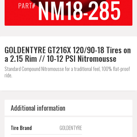
GOLDENTYRE GT216X 120/90-18 Tires on
a 2.15 Rim // 10-12 PSI Nitromousse
Standard Compound Nitromousse for a traditional feel, 100% flat-proof
ride.
Additional information
Tire Brand
GOLDENTYRE