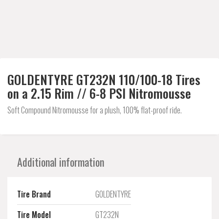
GOLDENTYRE GT232N 110/100-18 Tires
on a 2.15 Rim // 6-8 PSI Nitromousse
Soft Compound Nitromousse for a plush, 100% flat-proof ride.
Additional information
Tire Brand
GOLDENTYRE
Tire Model
GT232N