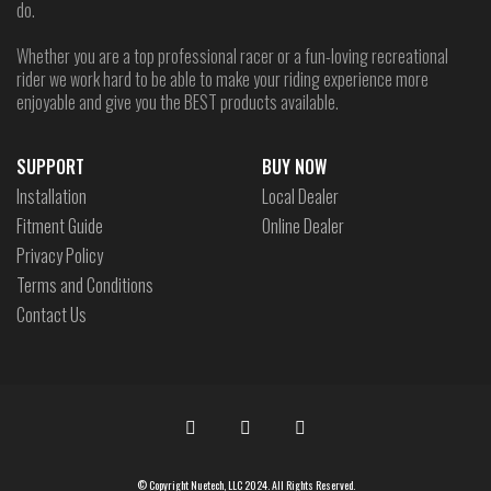
do.
Whether you are a top professional racer or a fun-loving recreational
rider we work hard to be able to make your riding experience more
enjoyable and give you the BEST products available.
SUPPORT
BUY NOW
Installation
Local Dealer
Fitment Guide
Online Dealer
Privacy Policy
Terms and Conditions
Contact Us
© Copyright Nuetech, LLC 2024. All Rights Reserved.