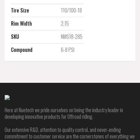
Tire Size
110/100-18
Rim Width
2.15
SKU
NMS18-285
Compound
6-8 PSI
Here at Nuetech we pride ourselves on being the industry leader in
developing innovative products for Offroad riding.
Our extensive R&D, attention to quality control, and never-ending
commitment to customer service are the cornerstones of everything we