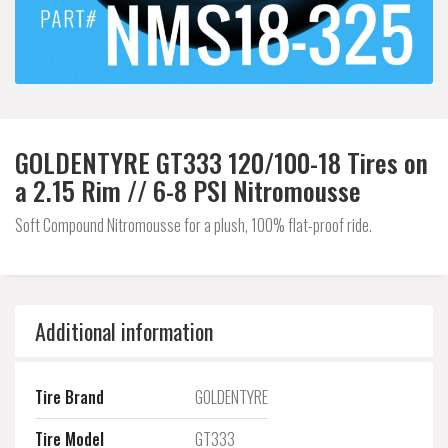
GOLDENTYRE GT333 120/100-18 Tires on
a 2.15 Rim // 6-8 PSI Nitromousse
Soft Compound Nitromousse for a plush, 100% flat-proof ride.
Additional information
Tire Brand
GOLDENTYRE
Tire Model
GT333