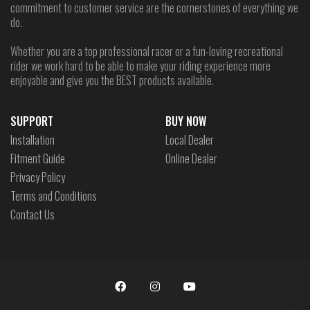
commitment to customer service are the cornerstones of everything we
do.
Whether you are a top professional racer or a fun-loving recreational
rider we work hard to be able to make your riding experience more
enjoyable and give you the BEST products available.
SUPPORT
BUY NOW
Installation
Local Dealer
Fitment Guide
Online Dealer
Privacy Policy
Terms and Conditions
Contact Us