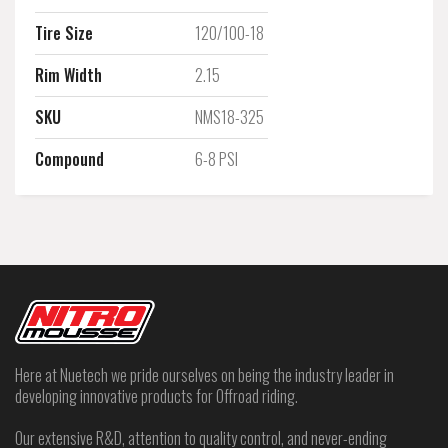
Tire Size
120/100-18
Rim Width
2.15
SKU
NMS18-325
Compound
6-8 PSI
Here at Nuetech we pride ourselves on being the industry leader in
developing innovative products for Offroad riding.
Our extensive R&D, attention to quality control, and never-ending