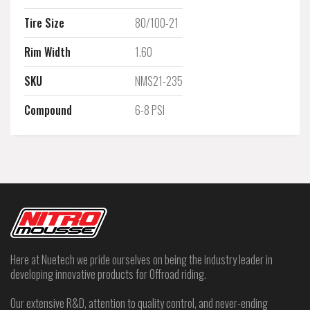
Tire Size
80/100-21
Rim Width
1.60
SKU
NMS21-235
Compound
6-8 PSI
Here at Nuetech we pride ourselves on being the industry leader in
developing innovative products for Offroad riding.
Our extensive R&D, attention to quality control, and never-ending