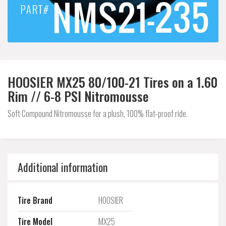
HOOSIER MX25 80/100-21 Tires on a 1.60
Rim // 6-8 PSI Nitromousse
Soft Compound Nitromousse for a plush, 100% flat-proof ride.
Additional information
Tire Brand
HOOSIER
Tire Model
MX25