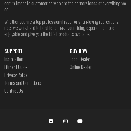
commitment to customer service are the cornerstones of everything we
do.
Whether you are a top professional racer or a fun-loving recreational
rider we work hard to be able to make your riding experience more
enjoyable and give you the BEST products available.
SUPPORT
BUY NOW
Installation
Local Dealer
Fitment Guide
Online Dealer
Privacy Policy
Terms and Conditions
Contact Us