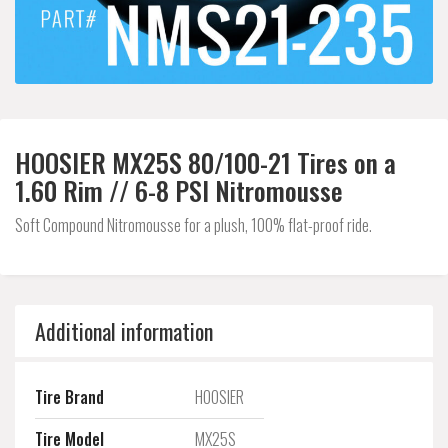
HOOSIER MX25S 80/100-21 Tires on a
1.60 Rim // 6-8 PSI Nitromousse
Soft Compound Nitromousse for a plush, 100% flat-proof ride.
Additional information
Tire Brand
HOOSIER
Tire Model
MX25S