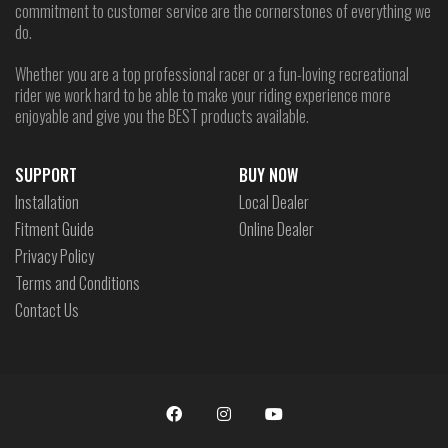
commitment to customer service are the cornerstones of everything we
do.
Whether you are a top professional racer or a fun-loving recreational
rider we work hard to be able to make your riding experience more
enjoyable and give you the BEST products available.
SUPPORT
BUY NOW
Installation
Local Dealer
Fitment Guide
Online Dealer
Privacy Policy
Terms and Conditions
Contact Us