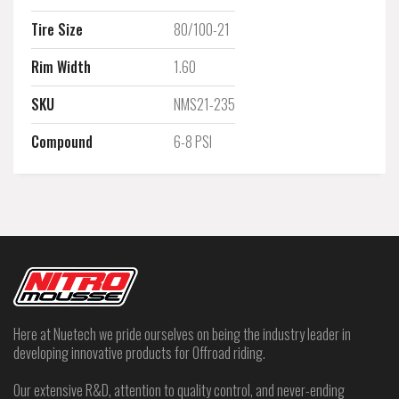
Tire Size
80/100-21
Rim Width
1.60
SKU
NMS21-235
Compound
6-8 PSI
Here at Nuetech we pride ourselves on being the industry leader in
developing innovative products for Offroad riding.
Our extensive R&D, attention to quality control, and never-ending