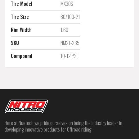
Tire Model
MX30S
Tire Size
80/100-21
Rim Width
1.60
SKU
NM21-235
Compound
10-12 PSI
Here at Nuetech we pride ourselves on being the industry leader in
developing innovative products for Offroad riding.