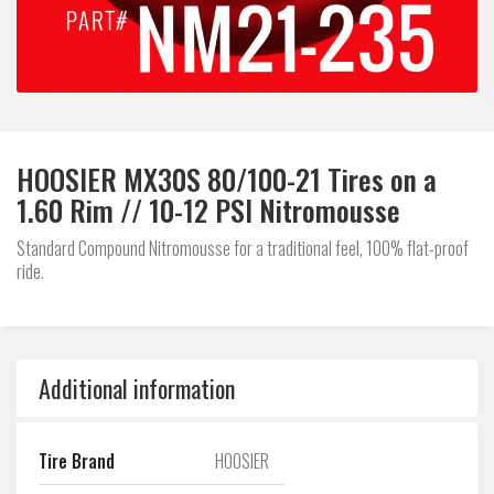
HOOSIER MX30S 80/100-21 Tires on a
1.60 Rim // 10-12 PSI Nitromousse
Standard Compound Nitromousse for a traditional feel, 100% flat-proof
ride.
Additional information
Tire Brand
HOOSIER