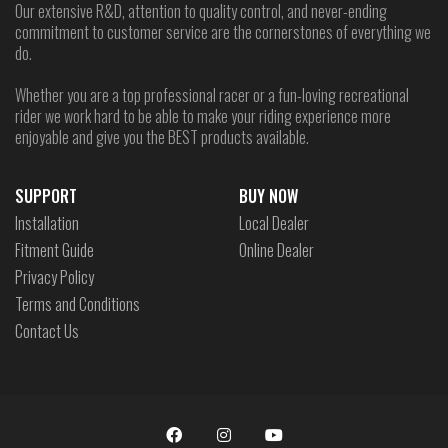
Our extensive R&D, attention to quality control, and never-ending
commitment to customer service are the cornerstones of everything we
do.
Whether you are a top professional racer or a fun-loving recreational
rider we work hard to be able to make your riding experience more
enjoyable and give you the BEST products available.
SUPPORT
BUY NOW
Installation
Local Dealer
Fitment Guide
Online Dealer
Privacy Policy
Terms and Conditions
Contact Us