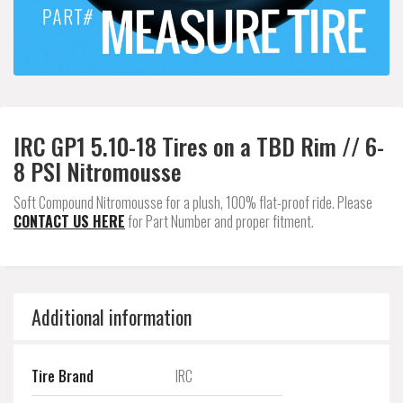
IRC GP1 5.10-18 Tires on a TBD Rim // 6-
8 PSI Nitromousse
Soft Compound Nitromousse for a plush, 100% flat-proof ride. Please
CONTACT US HERE
for Part Number and proper fitment.
Additional information
Tire Brand
IRC