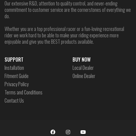
Our extensive R&D, attention to quality control, and never-ending
commitment to customer service are the cornerstones of everything we
do.
Whether you are a top professional racer or a fun-loving recreational
rider we work hard to be able to make your riding experience more
enjoyable and give you the BEST products available.
SUPPORT
BUY NOW
Installation
Local Dealer
Fitment Guide
Online Dealer
Privacy Policy
Terms and Conditions
Contact Us