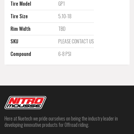
Tire Model
GP1
Tire Size
5.10-18
Rim Width
TBD
SKU
PLEASE CONTACT US
Compound
6-8 PSI
Here at Nuetech we pride ourselves on being the industry leader in
developing innovative products for Offroad riding.