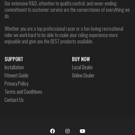
Our extensive R&D, attention to quality control, and never-ending
commitment to customer service are the cornerstones of everything we
do.
Whether you are a top professional racer or a fun-loving recreational
rider we work hard to be able to make your riding experience more
enjoyable and give you the BEST products available.
SUPPORT
BUY NOW
Installation
Local Dealer
Fitment Guide
Online Dealer
Privacy Policy
Terms and Conditions
Contact Us