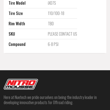
Tire Model
iX07S
Tire Size
110/100-18
Rim Width
TBD
SKU
PLEASE CONTACT US
Compound
6-8 PSI
Here at Nuetech we pride ourselves on being the industry leader in
developing innovative products for Offroad riding.