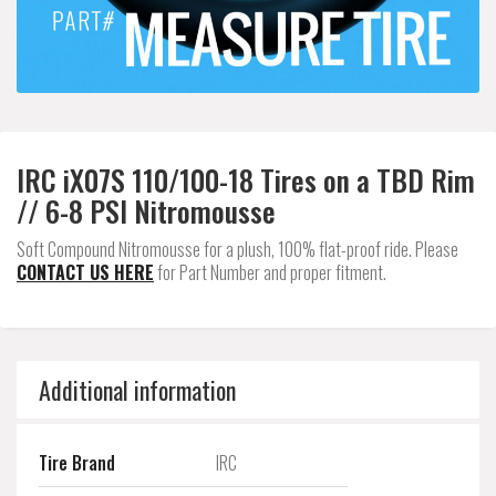
IRC iX07S 110/100-18 Tires on a TBD Rim
// 6-8 PSI Nitromousse
Soft Compound Nitromousse for a plush, 100% flat-proof ride. Please
CONTACT US HERE
for Part Number and proper fitment.
Additional information
Tire Brand
IRC