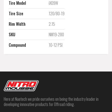
Tire Model
iX09W
Tire Size
120/80-19
Rim Width
2.15
SKU
NM19-280
Compound
10-12 PSI
Here at Nuetech we pride ourselves on being the industry leader in
developing innovative products for Offroad riding.