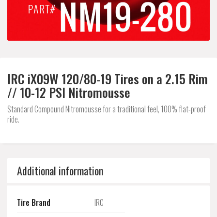
IRC iX09W 120/80-19 Tires on a 2.15 Rim
// 10-12 PSI Nitromousse
Standard Compound Nitromousse for a traditional feel, 100% flat-proof
ride.
Additional information
Tire Brand
IRC