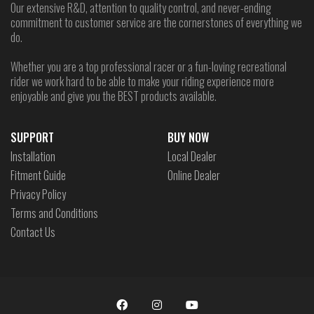
Our extensive R&D, attention to quality control, and never-ending
commitment to customer service are the cornerstones of everything we
do.
Whether you are a top professional racer or a fun-loving recreational
rider we work hard to be able to make your riding experience more
enjoyable and give you the BEST products available.
SUPPORT
BUY NOW
Installation
Local Dealer
Fitment Guide
Online Dealer
Privacy Policy
Terms and Conditions
Contact Us