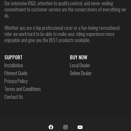
Our extensive R&D, attention to quality control, and never-ending
commitment to customer service are the cornerstones of everything we
do.
Whether you are a top professional racer or a fun-loving recreational
rider we work hard to be able to make your riding experience more
enjoyable and give you the BEST products available.
SUPPORT
BUY NOW
Installation
Local Dealer
Fitment Guide
Online Dealer
Privacy Policy
Terms and Conditions
Contact Us