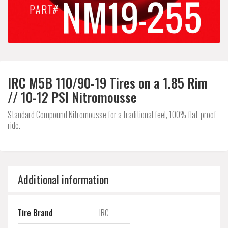
IRC M5B 110/90-19 Tires on a 1.85 Rim
// 10-12 PSI Nitromousse
Standard Compound Nitromousse for a traditional feel, 100% flat-proof
ride.
Additional information
Tire Brand
IRC