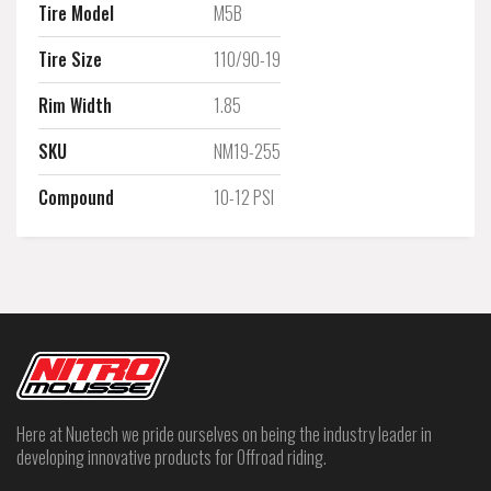
Tire Model
M5B
Tire Size
110/90-19
Rim Width
1.85
SKU
NM19-255
Compound
10-12 PSI
Here at Nuetech we pride ourselves on being the industry leader in
developing innovative products for Offroad riding.