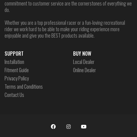
commitment to customer service are the cornerstones of everything we
do.
Whether you are a top professional racer or a fun-loving recreational
rider we work hard to be able to make your riding experience more
enjoyable and give you the BEST products available.
SUPPORT
BUY NOW
Installation
Local Dealer
Fitment Guide
Online Dealer
Privacy Policy
Terms and Conditions
Contact Us