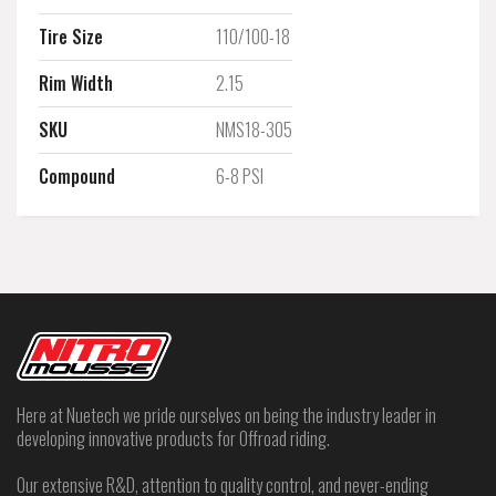
Tire Size
110/100-18
Rim Width
2.15
SKU
NMS18-305
Compound
6-8 PSI
Here at Nuetech we pride ourselves on being the industry leader in
developing innovative products for Offroad riding.
Our extensive R&D, attention to quality control, and never-ending