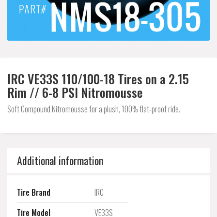
IRC VE33S 110/100-18 Tires on a 2.15
Rim // 6-8 PSI Nitromousse
Soft Compound Nitromousse for a plush, 100% flat-proof ride.
Additional information
Tire Brand
IRC
Tire Model
VE33S