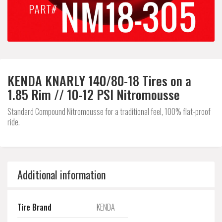
KENDA KNARLY 140/80-18 Tires on a
1.85 Rim // 10-12 PSI Nitromousse
Standard Compound Nitromousse for a traditional feel, 100% flat-proof
ride.
Additional information
Tire Brand
KENDA