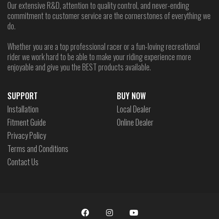
Our extensive R&D, attention to quality control, and never-ending
commitment to customer service are the cornerstones of everything we
do.
Whether you are a top professional racer or a fun-loving recreational
rider we work hard to be able to make your riding experience more
enjoyable and give you the BEST products available.
SUPPORT
BUY NOW
Installation
Local Dealer
Fitment Guide
Online Dealer
Privacy Policy
Terms and Conditions
Contact Us