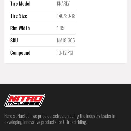
Tire Model
KNARLY
Tire Size
140/80-18
Rim Width
1.85
SKU
NM18-305
Compound
10-12 PSI
Here at Nuetech we pride ourselves on being the industry leader in
developing innovative products for Offroad riding.