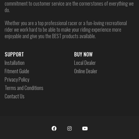
commitment to customer service are the cornerstones of everything we
do.
Whether you are a top professional racer or a fun-loving recreational
rider we work hard to be able to make your riding experience more
enjoyable and give you the BEST products available.
SUPPORT
BUY NOW
Installation
Local Dealer
Fitment Guide
Online Dealer
Privacy Policy
Terms and Conditions
Contact Us