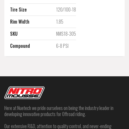
Tire Size
120/100-18
Rim Width
1.85
SKU
NMS18-305
Compound
6-8 PSI
Here at Nuetech we pride ourselves on being the industry leader in
developing innovative products for Offroad riding.
Our extensive R&D, attention to quality control, and never-ending