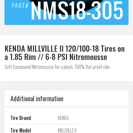
KENDA MILLVILLE II 120/100-18 Tires on
a 1.85 Rim // 6-8 PSI Nitromousse
Soft Compound Nitromousse for a plush, 100% flat-proof ride.
Additional information
Tire Brand
KENDA
Tire Model
MILLVILLE II