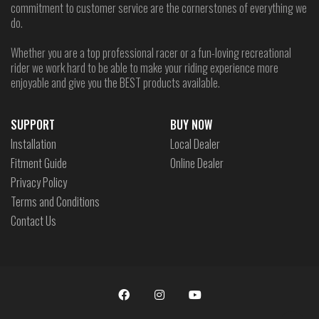
commitment to customer service are the cornerstones of everything we
do.
Whether you are a top professional racer or a fun-loving recreational
rider we work hard to be able to make your riding experience more
enjoyable and give you the BEST products available.
SUPPORT
BUY NOW
Installation
Local Dealer
Fitment Guide
Online Dealer
Privacy Policy
Terms and Conditions
Contact Us