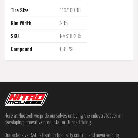
Tire Size
110/100-18
Rim Width
2.15
SKU
NMS18-285
Compound
6-8 PSI
Here at Nuetech we pride ourselves on being the industry leader in
developing innovative products for Offroad riding.
Our extensive R&D, attention to quality control, and never-ending