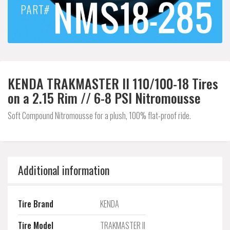
KENDA TRAKMASTER II 110/100-18 Tires
on a 2.15 Rim // 6-8 PSI Nitromousse
Soft Compound Nitromousse for a plush, 100% flat-proof ride.
Additional information
Tire Brand
KENDA
Tire Model
TRAKMASTER II