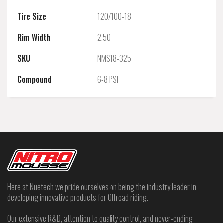
Tire Size
120/100-18
Rim Width
2.50
SKU
NMS18-325
Compound
6-8 PSI
Here at Nuetech we pride ourselves on being the industry leader in
developing innovative products for Offroad riding.
Our extensive R&D, attention to quality control, and never-ending