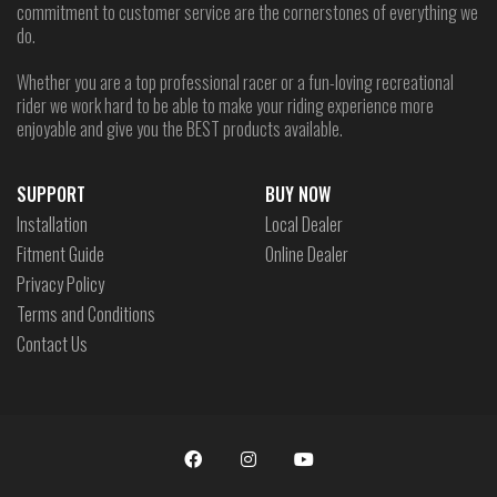
commitment to customer service are the cornerstones of everything we
do.
Whether you are a top professional racer or a fun-loving recreational
rider we work hard to be able to make your riding experience more
enjoyable and give you the BEST products available.
SUPPORT
BUY NOW
Installation
Local Dealer
Fitment Guide
Online Dealer
Privacy Policy
Terms and Conditions
Contact Us