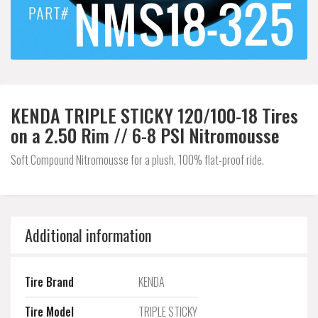
KENDA TRIPLE STICKY 120/100-18 Tires
on a 2.50 Rim // 6-8 PSI Nitromousse
Soft Compound Nitromousse for a plush, 100% flat-proof ride.
Additional information
Tire Brand
KENDA
Tire Model
TRIPLE STICKY