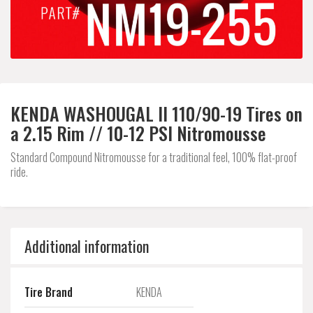
KENDA WASHOUGAL II 110/90-19 Tires on
a 2.15 Rim // 10-12 PSI Nitromousse
Standard Compound Nitromousse for a traditional feel, 100% flat-proof
ride.
Additional information
Tire Brand
KENDA