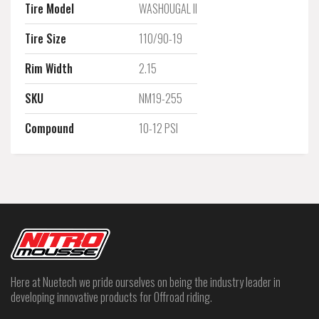
Tire Model
WASHOUGAL II
Tire Size
110/90-19
Rim Width
2.15
SKU
NM19-255
Compound
10-12 PSI
Here at Nuetech we pride ourselves on being the industry leader in
developing innovative products for Offroad riding.