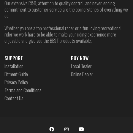
Our extensive R&D, attention to quality control, and never-ending
commitment to customer service are the cornerstones of everything we
do.
Whether you are a top professional racer or a fun-loving recreational
rider we work hard to be able to make your riding experience more
enjoyable and give you the BEST products available.
SUPPORT
BUY NOW
Installation
Local Dealer
Fitment Guide
Online Dealer
Privacy Policy
Terms and Conditions
Contact Us