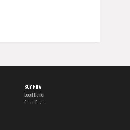
BUY NOW
Local Dealer
Online Dealer