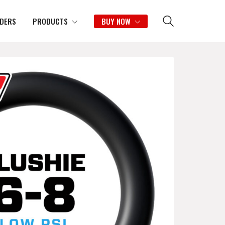
IDERS
PRODUCTS
BUY NOW