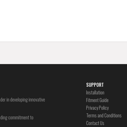
SUPPORT
Installation
der in developing innovative
Fitment Guide
Privacy Policy
Terms and Conditions
-ending commitment to
Contact Us