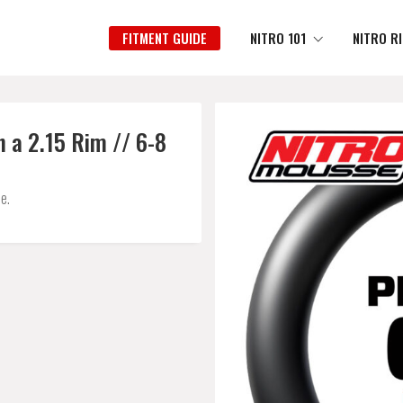
FITMENT GUIDE
NITRO 101
NITRO R
 a 2.15 Rim // 6-8
e.