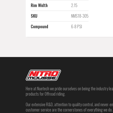
Rim Width
2.15
SKU
NMS18-305
Compound
6-8 PSI
Here at Nuetech we pride ourselves on being the industry lea
products for Offroad riding.
Our extensive R&D, attention to quality control, and never
customer service are the cornerstones of everything we do.