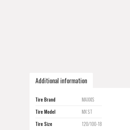
Additional information
Tire Brand
MAXXIS
Tire Model
MX ST
Tire Size
120/100-18