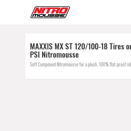
MAXXIS MX ST 120/100-18 Tires on
PSI Nitromousse
Soft Compound Nitromousse for a plush, 100% flat-proof rid