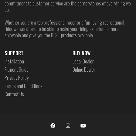
commitment to customer service are the cornerstones of everything we
do.
Whether you are a top professional racer or a fun-loving recreational
rider we work hard to be able to make your riding experience more
enjoyable and give you the BEST products available.
SUPPORT
BUY NOW
Installation
Local Dealer
Fitment Guide
Online Dealer
Privacy Policy
Terms and Conditions
Contact Us