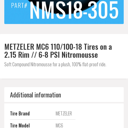
METZELER MC6 110/100-18 Tires on a
2.15 Rim // 6-8 PSI Nitromousse
Soft Compound Nitromousse for a plush, 100% flat-proof ride.
Additional information
Tire Brand
METZELER
Tire Model
MC6