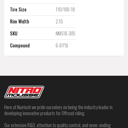
Tire Size
110/100-18
Rim Width
2.15
SKU
NMS18-305
Compound
6-8 PSI
Here at Nuetech we pride ourselves on being the industry leader in
developing innovative products for Offroad riding.
Our extensive R&D, attention to quality control, and never-ending