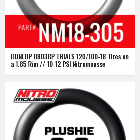
DUNLOP D803GP TRIALS 120/100-18 Tires on
a 1.85 Rim // 10-12 PSI Nitromousse