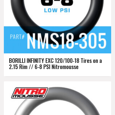
BORILLI INFINITY EXC 120/100-18 Tires on a
2.15 Rim // 6-8 PSI Nitromousse