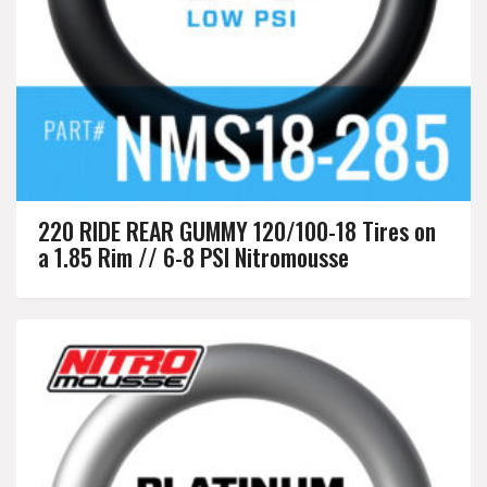
220 RIDE REAR GUMMY 120/100-18 Tires on
a 1.85 Rim // 6-8 PSI Nitromousse