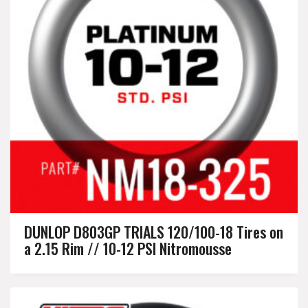
DUNLOP D803GP TRIALS 120/100-18 Tires on
a 2.15 Rim // 10-12 PSI Nitromousse