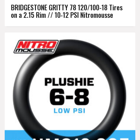
BRIDGESTONE GRITTY 78 120/100-18 Tires
on a 2.15 Rim // 10-12 PSI Nitromousse