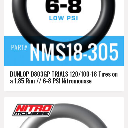
DUNLOP D803GP TRIALS 120/100-18 Tires on
a 1.85 Rim // 6-8 PSI Nitromousse