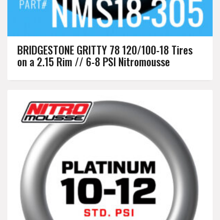
BRIDGESTONE GRITTY 78 120/100-18 Tires
on a 2.15 Rim // 6-8 PSI Nitromousse