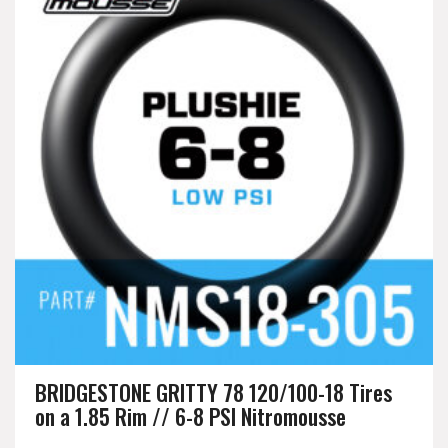
BRIDGESTONE GRITTY 78 120/100-18 Tires
on a 1.85 Rim // 6-8 PSI Nitromousse