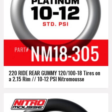
220 RIDE REAR GUMMY 120/100-18 Tires on
a 2.15 Rim // 10-12 PSI Nitromousse