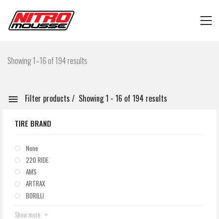
Showing 1–16 of 194 results
Filter products
Showing 1 - 16 of 194 results
TIRE BRAND
None
220 RIDE
AMS
ARTRAX
BORILLI
Show more