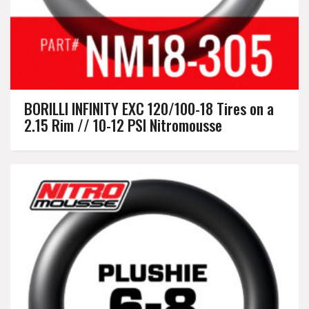
BORILLI INFINITY EXC 120/100-18 Tires on a
2.15 Rim // 10-12 PSI Nitromousse