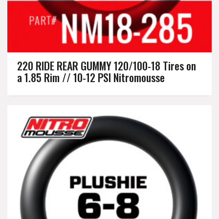
220 RIDE REAR GUMMY 120/100-18 Tires on
a 1.85 Rim // 10-12 PSI Nitromousse