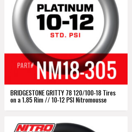
BRIDGESTONE GRITTY 78 120/100-18 Tires
on a 1.85 Rim // 10-12 PSI Nitromousse