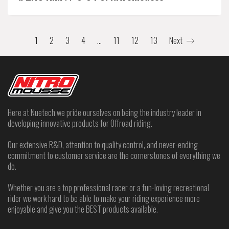
1
2
3
4
…
11
12
13
Next
Here at Nuetech we pride ourselves on being the industry leader in
developing innovative products for Offroad riding.
Our extensive R&D, attention to quality control, and never-ending
commitment to customer service are the cornerstones of everything we
do.
Whether you are a top professional racer or a fun-loving recreational
rider we work hard to be able to make your riding experience more
enjoyable and give you the BEST products available.