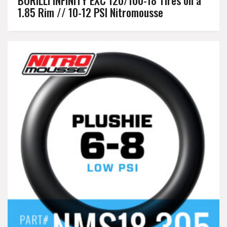
1.85 Rim // 10-12 PSI Nitromousse