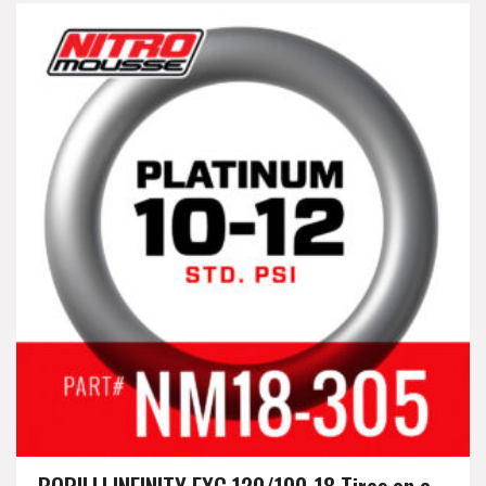
BORILLI INFINITY EXC 120/100-18 Tires on a