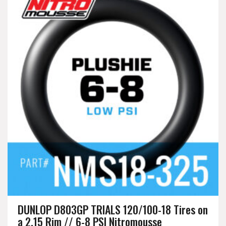
DUNLOP D803GP TRIALS 120/100-18 Tires on
a 2.15 Rim // 6-8 PSI Nitromousse