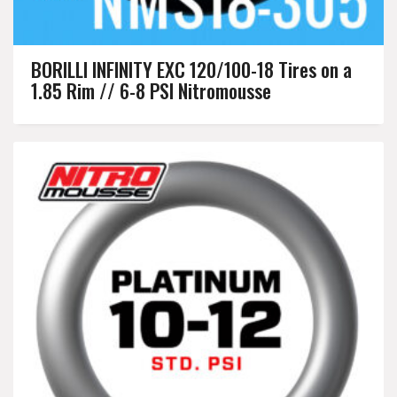
BORILLI INFINITY EXC 120/100-18 Tires on a
1.85 Rim // 6-8 PSI Nitromousse