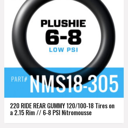
220 RIDE REAR GUMMY 120/100-18 Tires on
a 2.15 Rim // 6-8 PSI Nitromousse