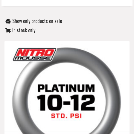
Show only products on sale
In stock only